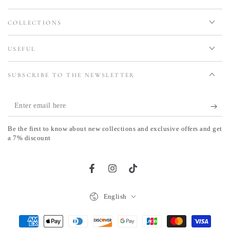
COLLECTIONS
USEFUL
SUBSCRIBE TO THE NEWSLETTER
Enter
email
Be the first to know about new collections and exclusive offers and get
here
a 7% discount
Facebook
Instagram
TikTok
Language
English
Payment