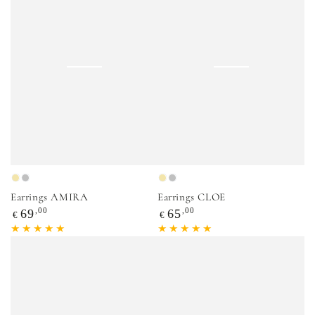
Gold
Silver
Gold
Silver
Earrings AMIRA
Earrings CLOE
Regular
,00
Regular
,00
69
65
€
€
price
price