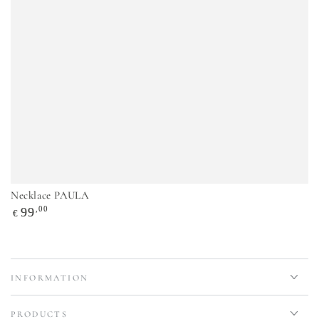
Necklace PAULA
Regular
,00
99
€
price
INFORMATION
PRODUCTS