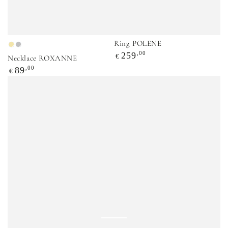
Ring POLENE
Gold
Silver
Regular
,00
259
€
Necklace ROXANNE
price
Regular
,00
89
€
price