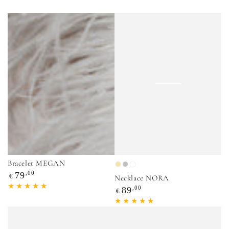
Bracelet MEGAN
Gold
Silver
Mix
Regular
,00
79
€
Necklace NORA
price
Regular
,00
89
€
price