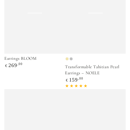
Earrings BLOOM
Gold
Silver
Regular
,00
269
€
Transformable Tahitian Pearl
price
Earrings – NOELE
Regular
,00
159
€
price