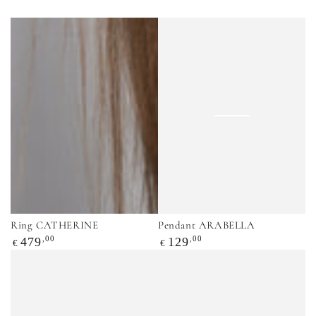
Ring CATHERINE
Pendant ARABELLA
Regular
,00
Regular
,00
479
129
€
€
price
price