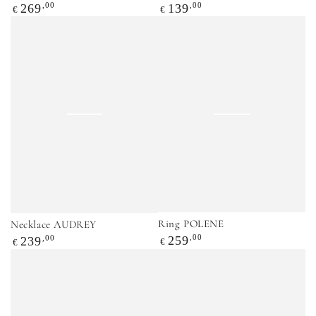
Regular
,00
Regular
,00
269
139
€
€
price
price
Ring POLENE
Necklace AUDREY
Regular
,00
Regular
,00
259
239
€
€
price
price