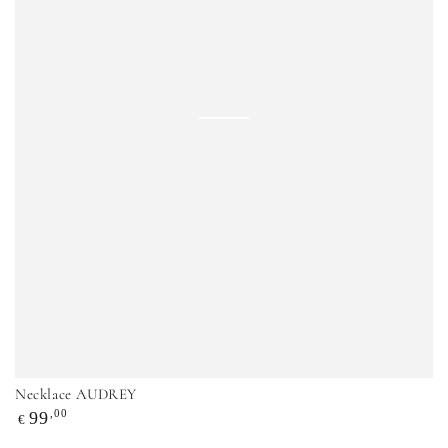
Necklace AUDREY
Regular
,00
99
€
price