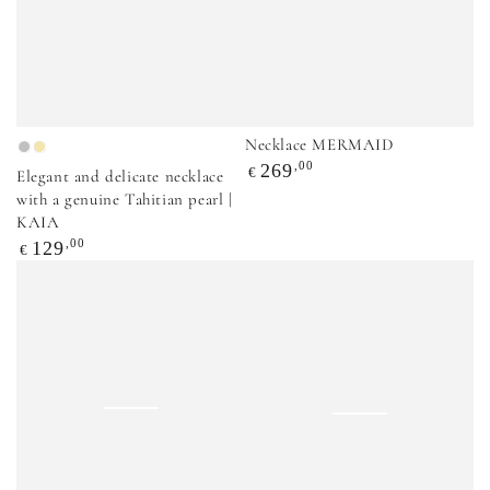
Necklace MERMAID
Sidabrinė
Auksinė
Regular
,00
269
€
Elegant and delicate necklace
price
with a genuine Tahitian pearl |
KAIA
Regular
,00
129
€
price