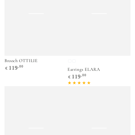
Brooch OTTILIE
Violetinė
Balta
Regular
,00
119
€
Earrings ELARA
price
Regular
,00
119
€
price