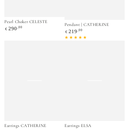
Pearl Choker CELESTE
Pendant | CATHERINE
Regular
,00
290
€
Regular
,00
219
€
price
price
Earrings CATHERINE
Earrings ELSA