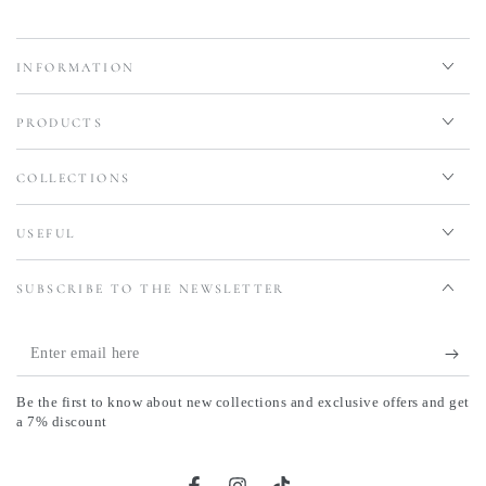
INFORMATION
PRODUCTS
COLLECTIONS
USEFUL
SUBSCRIBE TO THE NEWSLETTER
Enter
email
Be the first to know about new collections and exclusive offers and get
here
a 7% discount